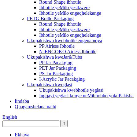
Round Shape ibhotile
Ibhotile yeMilo yesikwere
Ibhotile yeMilo engaqhelekanga
PETG Bottle Packaging
Round Shape ibhotile
Ibhotile yeMilo yesikwere
Ibhotile yeMilo engaqhelekanga
Ukupakishwa kwebhotile engenamoya
PP Airless Ibhotile
NJENGOKO Airless Ibhotile
Ukupakishwa kweJar&Tubs
PP Jar Pacakging
PET Jar Packaging
PS Jar Packaging
I-Acrylic Jar Pacakging
Ukupakishwa kweglasi
Ukupakishwa kwebhotile yeglasi
Ingqayi yeglasi kunye neMibhobho yokuPakisha
Iindaba
Qhagamshelana nathi
English
Ekhaya