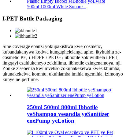
500ml 1000ml White Square...
I-PET Bottle Packaging
Sine-coverage ebanzi yokupakishwa kwe-cosmetic,
kubandakanywa kodwa kungaphelelanga apho, iityhubhu ze-
cosmetic PE, i-HDPE / PETG / iibhotile zokuvuthela i-PET,
iingqayi ezahlukeneyo zekhilimu, iibhotile ezingenamoya, njl.
Zonke zisebenza kwiimveliso zokunakekelwa kwesikhumba,
ukunakekelwa komntu, ukuhlamba imihla ngemihla, izimonyo
kunye ne-perfume.
250ml 500ml 800ml Ibhotile
yeShampoo yesandla yeSanitizer
enePump yeLotion