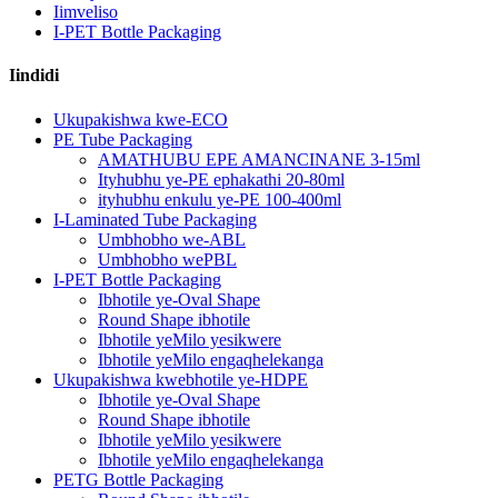
Iimveliso
I-PET Bottle Packaging
Iindidi
Ukupakishwa kwe-ECO
PE Tube Packaging
AMATHUBU EPE AMANCINANE 3-15ml
Ityhubhu ye-PE ephakathi 20-80ml
ityhubhu enkulu ye-PE 100-400ml
I-Laminated Tube Packaging
Umbhobho we-ABL
Umbhobho wePBL
I-PET Bottle Packaging
Ibhotile ye-Oval Shape
Round Shape ibhotile
Ibhotile yeMilo yesikwere
Ibhotile yeMilo engaqhelekanga
Ukupakishwa kwebhotile ye-HDPE
Ibhotile ye-Oval Shape
Round Shape ibhotile
Ibhotile yeMilo yesikwere
Ibhotile yeMilo engaqhelekanga
PETG Bottle Packaging