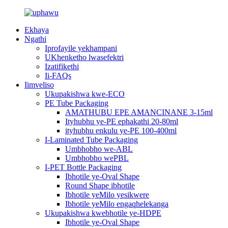
Ekhaya
Ngathi
Iprofayile yekhampani
UKhenketho lwasefektri
Izatifikethi
Ii-FAQs
Iimveliso
Ukupakishwa kwe-ECO
PE Tube Packaging
AMATHUBU EPE AMANCINANE 3-15ml
Ityhubhu ye-PE ephakathi 20-80ml
ityhubhu enkulu ye-PE 100-400ml
I-Laminated Tube Packaging
Umbhobho we-ABL
Umbhobho wePBL
I-PET Bottle Packaging
Ibhotile ye-Oval Shape
Round Shape ibhotile
Ibhotile yeMilo yesikwere
Ibhotile yeMilo engaqhelekanga
Ukupakishwa kwebhotile ye-HDPE
Ibhotile ye-Oval Shape