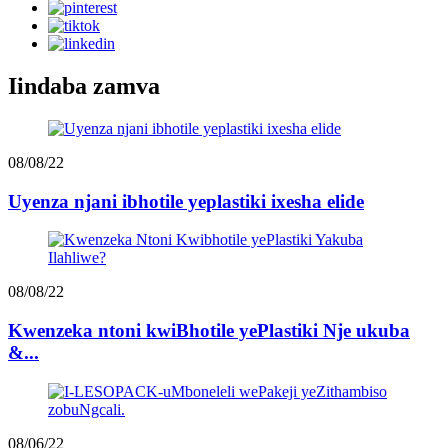
Iindaba zamva
08/08/22
Uyenza njani ibhotile yeplastiki ixesha elide
08/08/22
Kwenzeka ntoni kwiBhotile yePlastiki Nje ukuba
&...
08/06/22