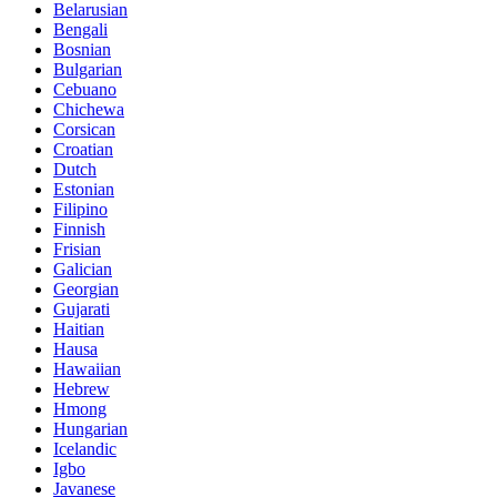
Belarusian
Bengali
Bosnian
Bulgarian
Cebuano
Chichewa
Corsican
Croatian
Dutch
Estonian
Filipino
Finnish
Frisian
Galician
Georgian
Gujarati
Haitian
Hausa
Hawaiian
Hebrew
Hmong
Hungarian
Icelandic
Igbo
Javanese