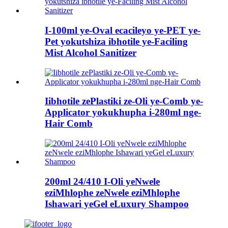
I-100ml ye-Oval ecacileyo ye-PET ye-
Pet yokutshiza ibhotile ye-Faciling
Mist Alcohol Sanitizer
Iibhotile zePlastiki ze-Oli ye-Comb ye-
Applicator yokukhupha i-280ml nge-
Hair Comb
200ml 24/410 I-Oli yeNwele
eziMhlophe zeNwele eziMhlophe
Ishawari yeGel eLuxury Shampoo