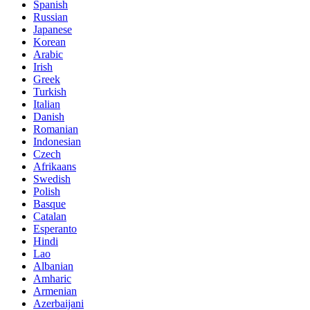
Spanish
Russian
Japanese
Korean
Arabic
Irish
Greek
Turkish
Italian
Danish
Romanian
Indonesian
Czech
Afrikaans
Swedish
Polish
Basque
Catalan
Esperanto
Hindi
Lao
Albanian
Amharic
Armenian
Azerbaijani