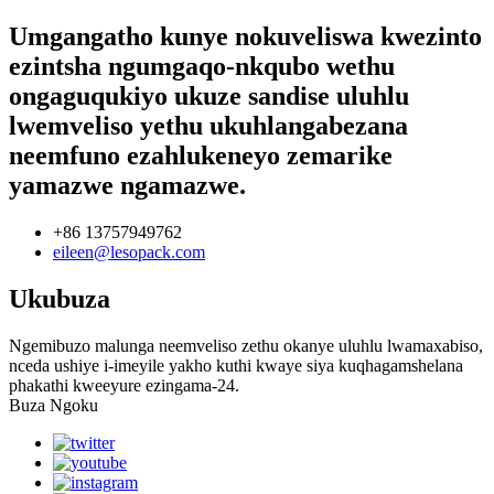
Umgangatho kunye nokuveliswa kwezinto
ezintsha ngumgaqo-nkqubo wethu
ongaguqukiyo ukuze sandise uluhlu
lwemveliso yethu ukuhlangabezana
neemfuno ezahlukeneyo zemarike
yamazwe ngamazwe.
+86 13757949762
eileen@lesopack.com
Ukubuza
Ngemibuzo malunga neemveliso zethu okanye uluhlu lwamaxabiso,
nceda ushiye i-imeyile yakho kuthi kwaye siya kuqhagamshelana
phakathi kweeyure ezingama-24.
Buza Ngoku