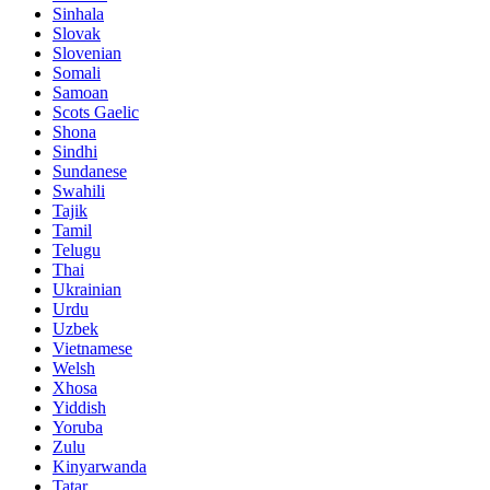
Sinhala
Slovak
Slovenian
Somali
Samoan
Scots Gaelic
Shona
Sindhi
Sundanese
Swahili
Tajik
Tamil
Telugu
Thai
Ukrainian
Urdu
Uzbek
Vietnamese
Welsh
Xhosa
Yiddish
Yoruba
Zulu
Kinyarwanda
Tatar