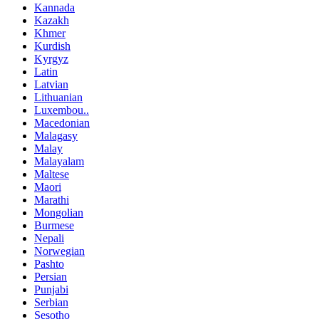
Kannada
Kazakh
Khmer
Kurdish
Kyrgyz
Latin
Latvian
Lithuanian
Luxembou..
Macedonian
Malagasy
Malay
Malayalam
Maltese
Maori
Marathi
Mongolian
Burmese
Nepali
Norwegian
Pashto
Persian
Punjabi
Serbian
Sesotho