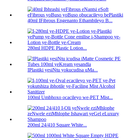
40ml IFibrous Engenanto Ethambileyo B...
280ml HDPE Plastic Lotion...
IPlastiki yesiNtu yokucudisa uMa...
100ml Umbhoxo ocacileyo we-PET Mist...
200ml 24/410 Square White...