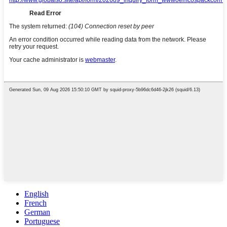
English
French
German
Portuguese