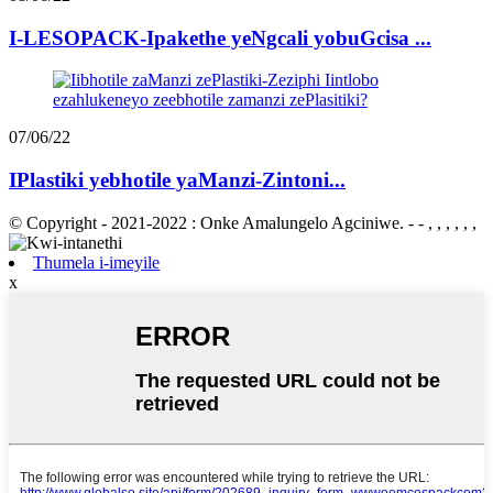
I-LESOPACK-Ipakethe yeNgcali yobuGcisa ...
07/06/22
IPlastiki yebhotile yaManzi-Zintoni...
© Copyright - 2021-2022 : Onke Amalungelo Agciniwe. - - , , , , , ,
Thumela i-imeyile
x