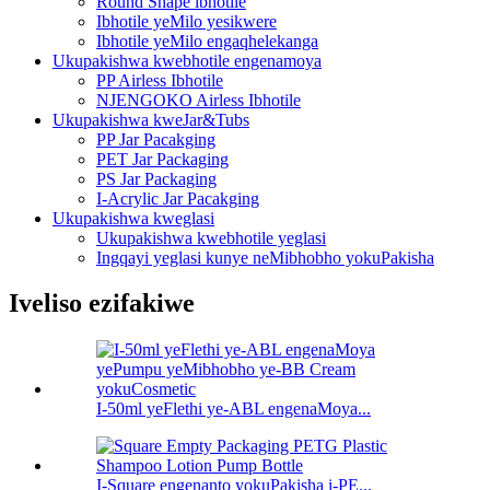
Round Shape ibhotile
Ibhotile yeMilo yesikwere
Ibhotile yeMilo engaqhelekanga
Ukupakishwa kwebhotile engenamoya
PP Airless Ibhotile
NJENGOKO Airless Ibhotile
Ukupakishwa kweJar&Tubs
PP Jar Pacakging
PET Jar Packaging
PS Jar Packaging
I-Acrylic Jar Pacakging
Ukupakishwa kweglasi
Ukupakishwa kwebhotile yeglasi
Ingqayi yeglasi kunye neMibhobho yokuPakisha
Iveliso ezifakiwe
I-50ml yeFlethi ye-ABL engenaMoya...
I-Square engenanto yokuPakisha i-PE...